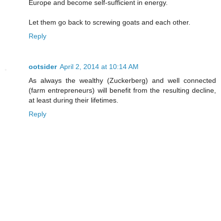
Europe and become self-sufficient in energy.
Let them go back to screwing goats and each other.
Reply
ootsider
April 2, 2014 at 10:14 AM
As always the wealthy (Zuckerberg) and well connected
(farm entrepreneurs) will benefit from the resulting decline,
at least during their lifetimes.
Reply