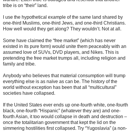
tribe is on “their” land.
I use the hypothetical example of the same land shared by
one-third Muslims, one-third Jews, and one-third Christians.
How well would they get along? They wouldn’t. Not at all.
Some have claimed the “free market” (which has never
existed in its pure form) would unite them peaceably with an
assumed love of SUVs, DVD players, and Nikes. This is
pretending the free market trumps all, including religion and
family and tribe.
Anybody who believes that material consumption will trump
everything else is as naïve as can be. The history of the
world without exception has been that all “multicultural”
societies have collapsed.
If the United States ever ends up one-fourth white, one-fourth
black, one-fourth “Hispanic” (whatever they are) and one-
fourth Asian, it too would collapse in death and destruction –
once the totalitarian government that kept the lid on the
simmering hostilities first collapsed. Try “Yugoslavia” (a non-