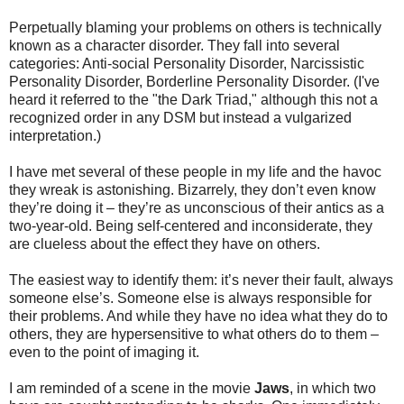
Perpetually blaming your problems on others is technically
known as a character disorder. They fall into several
categories: Anti-social Personality Disorder, Narcissistic
Personality Disorder, Borderline Personality Disorder. (I've
heard it referred to the "the Dark Triad," although this not a
recognized order in any DSM but instead a vulgarized
interpretation.)
I have met several of these people in my life and the havoc
they wreak is astonishing. Bizarrely, they don’t even know
they’re doing it – they’re as unconscious of their antics as a
two-year-old. Being self-centered and inconsiderate, they
are clueless about the effect they have on others.
The easiest way to identify them: it’s never their fault, always
someone else’s. Someone else is always responsible for
their problems. And while they have no idea what they do to
others, they are hypersensitive to what others do to them –
even to the point of imaging it.
I am reminded of a scene in the movie
Jaws
, in which two