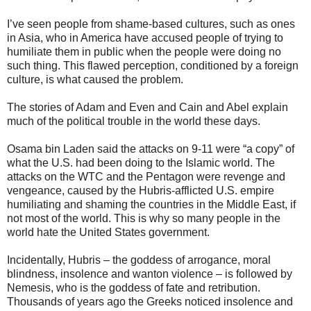
I’ve seen people from shame-based cultures, such as ones
in Asia, who in America have accused people of trying to
humiliate them in public when the people were doing no
such thing. This flawed perception, conditioned by a foreign
culture, is what caused the problem.
The stories of Adam and Even and Cain and Abel explain
much of the political trouble in the world these days.
Osama bin Laden said the attacks on 9-11 were “a copy” of
what the U.S. had been doing to the Islamic world. The
attacks on the WTC and the Pentagon were revenge and
vengeance, caused by the Hubris-afflicted U.S. empire
humiliating and shaming the countries in the Middle East, if
not most of the world. This is why so many people in the
world hate the United States government.
Incidentally, Hubris – the goddess of arrogance, moral
blindness, insolence and wanton violence – is followed by
Nemesis, who is the goddess of fate and retribution.
Thousands of years ago the Greeks noticed insolence and