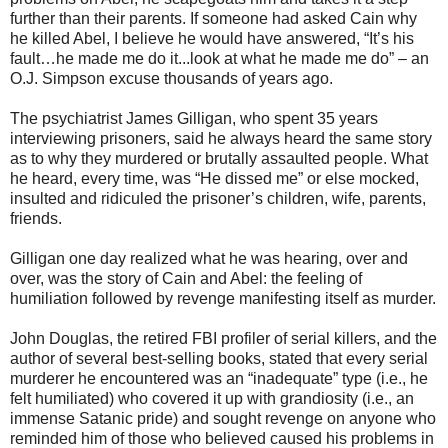
further than their parents. If someone had asked Cain why
he killed Abel, I believe he would have answered, “It’s his
fault…he made me do it...look at what he made me do” – an
O.J. Simpson excuse thousands of years ago.
The psychiatrist James Gilligan, who spent 35 years
interviewing prisoners, said he always heard the same story
as to why they murdered or brutally assaulted people. What
he heard, every time, was “He dissed me” or else mocked,
insulted and ridiculed the prisoner’s children, wife, parents,
friends.
Gilligan one day realized what he was hearing, over and
over, was the story of Cain and Abel: the feeling of
humiliation followed by revenge manifesting itself as murder.
John Douglas, the retired FBI profiler of serial killers, and the
author of several best-selling books, stated that every serial
murderer he encountered was an “inadequate” type (i.e., he
felt humiliated) who covered it up with grandiosity (i.e., an
immense Satanic pride) and sought revenge on anyone who
reminded him of those who believed caused his problems in