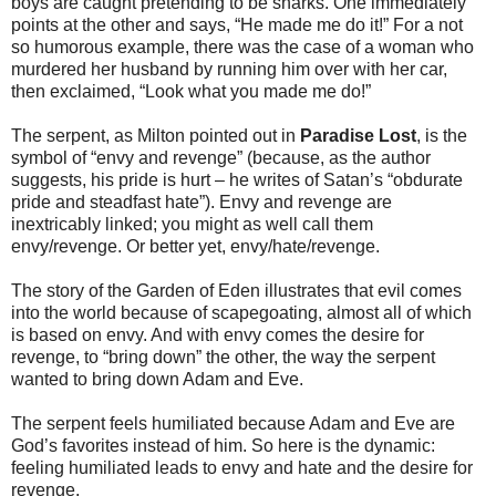
boys are caught pretending to be sharks. One immediately
points at the other and says, “He made me do it!” For a not
so humorous example, there was the case of a woman who
murdered her husband by running him over with her car,
then exclaimed, “Look what you made me do!”
The serpent, as Milton pointed out in
Paradise Lost
, is the
symbol of “envy and revenge” (because, as the author
suggests, his pride is hurt – he writes of Satan’s “obdurate
pride and steadfast hate”). Envy and revenge are
inextricably linked; you might as well call them
envy/revenge. Or better yet, envy/hate/revenge.
The story of the Garden of Eden illustrates that evil comes
into the world because of scapegoating, almost all of which
is based on envy. And with envy comes the desire for
revenge, to “bring down” the other, the way the serpent
wanted to bring down Adam and Eve.
The serpent feels humiliated because Adam and Eve are
God’s favorites instead of him. So here is the dynamic:
feeling humiliated leads to envy and hate and the desire for
revenge.