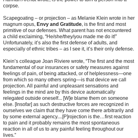
corpse.
Scapegoating – or projection – as Melanie Klein wrote in her
magnum opus,
Envy and Gratitude
, is the first and most
primitive of our defenses. What parent has not encountered
a child exclaiming, “He/she/they/you made me do it!”
Unfortunately, it’s also the first defense of adults, and
especially of ethnic tribes – as I see it, it’s their only defense.
Klein’s colleague Joan Riviere wrote, “The first and the most
fundamental of our insurances or safety measures against
feelings of pain, of being attacked, or of helplessness—one
from which so many others spring—is that device we call
projection. All painful and unpleasant sensations and
feelings in the mind are by this device automatically
relegated outside oneself... [W]e blame them on someone
else. [Insofar] as such destructive forces are recognized in
ourselves we claim that they have come there arbitrarily and
by some external agency....[P]rojection is the…first reaction
to pain and it probably remains the most spontaneous
reaction in all of us to any painful feeling throughout our
lives.”