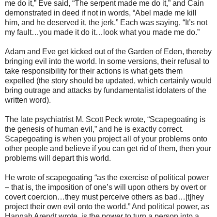
me do it,” Eve said, “The serpent made me do it,” and Cain
demonstrated in deed if not in words, “Abel made me kill
him, and he deserved it, the jerk.” Each was saying, “It’s not
my fault…you made it do it…look what you made me do.”
Adam and Eve get kicked out of the Garden of Eden, thereby
bringing evil into the world. In some versions, their refusal to
take responsibility for their actions is what gets them
expelled (the story should be updated, which certainly would
bring outrage and attacks by fundamentalist idolaters of the
written word).
The late psychiatrist M. Scott Peck wrote, “Scapegoating is
the genesis of human evil,” and he is exactly correct.
Scapegoating is when you project all of your problems onto
other people and believe if you can get rid of them, then your
problems will depart this world.
He wrote of scapegoating “as the exercise of political power
– that is, the imposition of one’s will upon others by overt or
covert coercion…they must perceive others as bad…[t]hey
project their own evil onto the world.” And political power, as
Hannah Arendt wrote, is the power to turn a person into a