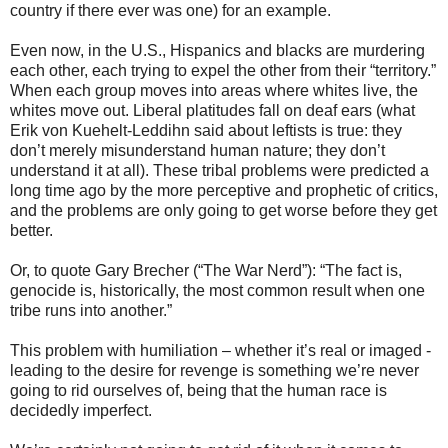
country if there ever was one) for an example.
Even now, in the U.S., Hispanics and blacks are murdering
each other, each trying to expel the other from their “territory.”
When each group moves into areas where whites live, the
whites move out. Liberal platitudes fall on deaf ears (what
Erik von Kuehelt-Leddihn said about leftists is true: they
don’t merely misunderstand human nature; they don’t
understand it at all). These tribal problems were predicted a
long time ago by the more perceptive and prophetic of critics,
and the problems are only going to get worse before they get
better.
Or, to quote Gary Brecher (“The War Nerd”): “The fact is,
genocide is, historically, the most common result when one
tribe runs into another.”
This problem with humiliation – whether it’s real or imaged -
leading to the desire for revenge is something we’re never
going to rid ourselves of, being that the human race is
decidedly imperfect.