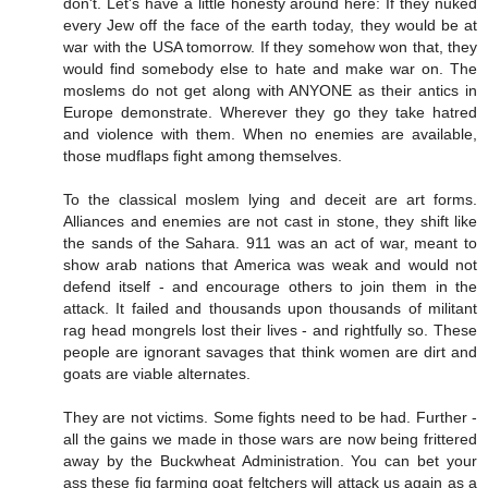
don't. Let's have a little honesty around here: If they nuked
every Jew off the face of the earth today, they would be at
war with the USA tomorrow. If they somehow won that, they
would find somebody else to hate and make war on. The
moslems do not get along with ANYONE as their antics in
Europe demonstrate. Wherever they go they take hatred
and violence with them. When no enemies are available,
those mudflaps fight among themselves.
To the classical moslem lying and deceit are art forms.
Alliances and enemies are not cast in stone, they shift like
the sands of the Sahara. 911 was an act of war, meant to
show arab nations that America was weak and would not
defend itself - and encourage others to join them in the
attack. It failed and thousands upon thousands of militant
rag head mongrels lost their lives - and rightfully so. These
people are ignorant savages that think women are dirt and
goats are viable alternates.
They are not victims. Some fights need to be had. Further -
all the gains we made in those wars are now being frittered
away by the Buckwheat Administration. You can bet your
ass these fig farming goat feltchers will attack us again as a