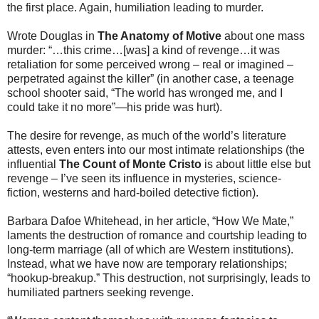
the first place. Again, humiliation leading to murder.
Wrote Douglas in
The Anatomy of Motive
about one mass
murder: “…this crime…[was] a kind of revenge…it was
retaliation for some perceived wrong – real or imagined –
perpetrated against the killer” (in another case, a teenage
school shooter said, “The world has wronged me, and I
could take it no more”—his pride was hurt).
The desire for revenge, as much of the world’s literature
attests, even enters into our most intimate relationships (the
influential
The Count of Monte Cristo
is about little else but
revenge – I’ve seen its influence in mysteries, science-
fiction, westerns and hard-boiled detective fiction).
Barbara Dafoe Whitehead, in her article, “How We Mate,”
laments the destruction of romance and courtship leading to
long-term marriage (all of which are Western institutions).
Instead, what we have now are temporary relationships;
“hookup-breakup.” This destruction, not surprisingly, leads to
humiliated partners seeking revenge.