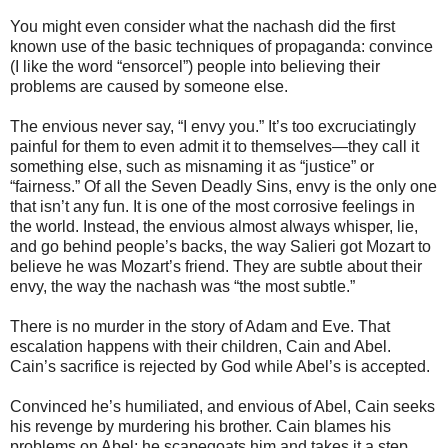
You might even consider what the nachash did the first
known use of the basic techniques of propaganda: convince
(I like the word “ensorcel”) people into believing their
problems are caused by someone else.
The envious never say, “I envy you.” It’s too excruciatingly
painful for them to even admit it to themselves—they call it
something else, such as misnaming it as “justice” or
“fairness.” Of all the Seven Deadly Sins, envy is the only one
that isn’t any fun. It is one of the most corrosive feelings in
the world. Instead, the envious almost always whisper, lie,
and go behind people’s backs, the way Salieri got Mozart to
believe he was Mozart’s friend. They are subtle about their
envy, the way the nachash was “the most subtle.”
There is no murder in the story of Adam and Eve. That
escalation happens with their children, Cain and Abel.
Cain’s sacrifice is rejected by God while Abel’s is accepted.
Convinced he’s humiliated, and envious of Abel, Cain seeks
his revenge by murdering his brother. Cain blames his
problems on Abel; he scapegoats him and takes it a step