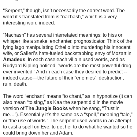
“Serpent,” though, isn’t necessarily the correct word. The
word it’s translated from is “nachash,” which is a very
interesting word indeed.
“Nachash” has several interrelated meanings: to hiss or
whisper like a snake, enchanter, prognosticator. Think of the
lying Iago manipulating Othello into murdering his innocent
wife, or Salieri’s hate-fueled backstabbing envy of Mozart in
Amadeus
. In each case each villain used words, and as
Rudyard Kipling noticed, “words are the most powerful drug
ever invented.” And in each case they desired to predict --
indeed cause—the future of their “enemies”: destruction,
ruin, death.
The word “enchant” means “to chant,” as in hypnotize (it can
also mean “to sing,” as Kaa the serpent did in the movie
version of
The Jungle Books
when he sang, “Trust in
me…”). Essentially it’s the same as a “spell,” meaning “tale,”
or “the use of words.” The serpent used words in an attempt
to cast a spell on Eve, to get her to do what he wanted so he
could bring down her and Adam.