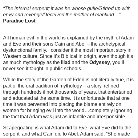
“The infernal serpent; it was he whose guile/Stirred up with
envy and revenge/Deceived the mother of mankind…”
–
Paradise Lost
All human evil in the world is explained by the myth of Adam
and Eve and their sons Cain and Abel – the archetypical
dysfunctional family. I consider it the most important story in
Western culture. Since it’s Biblical in origin, even though it’s
as much mythology as the
Iliad
and the
Odyssey
, you’ll
never see it taught in public schools.
While the story of the Garden of Eden is not literally true, it is
part of the oral tradition of mythology – a story, refined
through hundreds if not thousands of years, that entertained
and educated at the same time. It is unfortunate that at one
time it was perverted into placing the blame entirely on
women for bringing evil into the world…completely ignoring
the fact that Adam was just as infantile and irresponsible.
Scapegoating is what Adam did to Eve, what Eve did to the
serpent, and what Cain did to Abel. Adam said, “She made