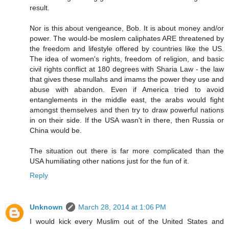
result.
Nor is this about vengeance, Bob. It is about money and/or
power. The would-be moslem caliphates ARE threatened by
the freedom and lifestyle offered by countries like the US.
The idea of women's rights, freedom of religion, and basic
civil rights conflict at 180 degrees with Sharia Law - the law
that gives these mullahs and imams the power they use and
abuse with abandon. Even if America tried to avoid
entanglements in the middle east, the arabs would fight
amongst themselves and then try to draw powerful nations
in on their side. If the USA wasn't in there, then Russia or
China would be.
The situation out there is far more complicated than the
USA humiliating other nations just for the fun of it.
Reply
Unknown
March 28, 2014 at 1:06 PM
I would kick every Muslim out of the United States and