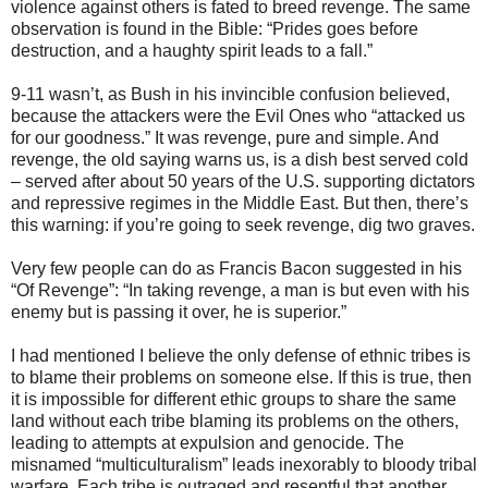
violence against others is fated to breed revenge. The same
observation is found in the Bible: “Prides goes before
destruction, and a haughty spirit leads to a fall.”
9-11 wasn’t, as Bush in his invincible confusion believed,
because the attackers were the Evil Ones who “attacked us
for our goodness.” It was revenge, pure and simple. And
revenge, the old saying warns us, is a dish best served cold
– served after about 50 years of the U.S. supporting dictators
and repressive regimes in the Middle East. But then, there’s
this warning: if you’re going to seek revenge, dig two graves.
Very few people can do as Francis Bacon suggested in his
“Of Revenge”: “In taking revenge, a man is but even with his
enemy but is passing it over, he is superior.”
I had mentioned I believe the only defense of ethnic tribes is
to blame their problems on someone else. If this is true, then
it is impossible for different ethic groups to share the same
land without each tribe blaming its problems on the others,
leading to attempts at expulsion and genocide. The
misnamed “multiculturalism” leads inexorably to bloody tribal
warfare. Each tribe is outraged and resentful that another