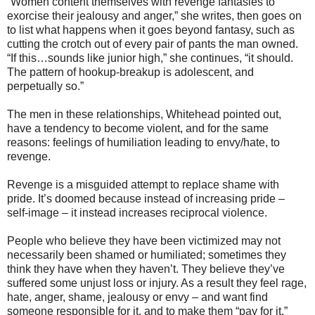
“Women content themselves with revenge fantasies to
exorcise their jealousy and anger,” she writes, then goes on
to list what happens when it goes beyond fantasy, such as
cutting the crotch out of every pair of pants the man owned.
“If this…sounds like junior high,” she continues, “it should.
The pattern of hookup-breakup is adolescent, and
perpetually so.”
The men in these relationships, Whitehead pointed out,
have a tendency to become violent, and for the same
reasons: feelings of humiliation leading to envy/hate, to
revenge.
Revenge is a misguided attempt to replace shame with
pride. It’s doomed because instead of increasing pride –
self-image – it instead increases reciprocal violence.
People who believe they have been victimized may not
necessarily been shamed or humiliated; sometimes they
think they have when they haven’t. They believe they’ve
suffered some unjust loss or injury. As a result they feel rage,
hate, anger, shame, jealousy or envy – and want find
someone responsible for it, and to make them “pay for it.”