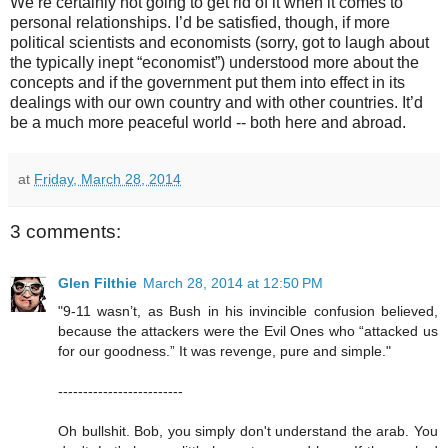
We’re certainly not going to get rid of it when it comes to
personal relationships. I’d be satisfied, though, if more
political scientists and economists (sorry, got to laugh about
the typically inept “economist”) understood more about the
concepts and if the government put them into effect in its
dealings with our own country and with other countries. It’d
be a much more peaceful world -- both here and abroad.
at
Friday, March 28, 2014
3 comments:
Glen Filthie
March 28, 2014 at 12:50 PM
"9-11 wasn’t, as Bush in his invincible confusion believed,
because the attackers were the Evil Ones who “attacked us
for our goodness.” It was revenge, pure and simple."
-------------------------
Oh bullshit. Bob, you simply don't understand the arab. You