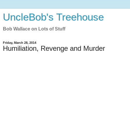
UncleBob's Treehouse
Bob Wallace on Lots of Stuff
Friday, March 28, 2014
Humiliation, Revenge and Murder